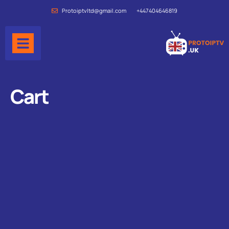
Protoiptvltd@gmail.com
+447404646819
Cart