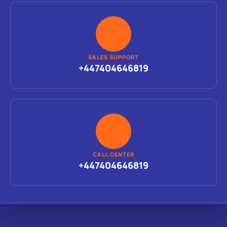
SALES SUPPORT
+447404646819
CALL CENTER
+447404646819