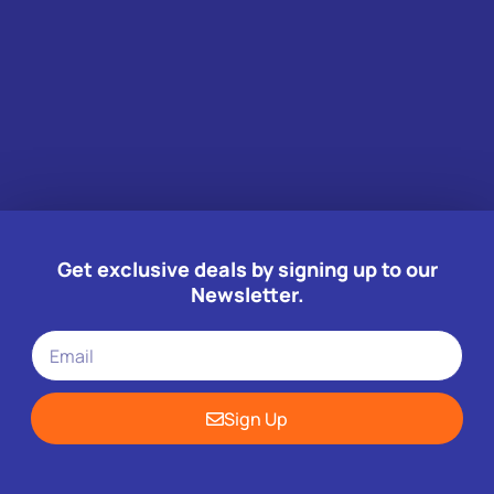
Get exclusive deals by signing up to our
Newsletter.
Sign Up