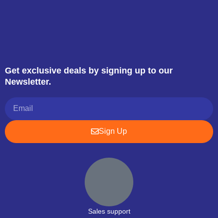
Get exclusive deals by signing up to our
Newsletter.
Sign Up
Sales support