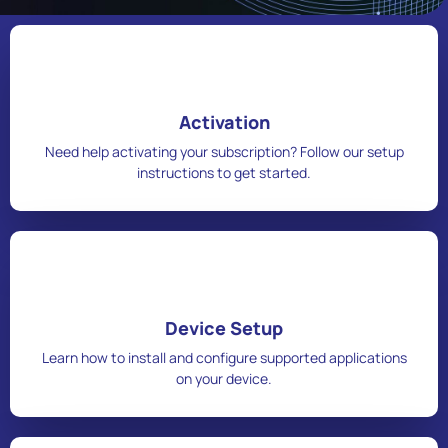
Activation
Need help activating your subscription? Follow our setup
instructions to get started.
Device Setup
Learn how to install and configure supported applications
on your device.