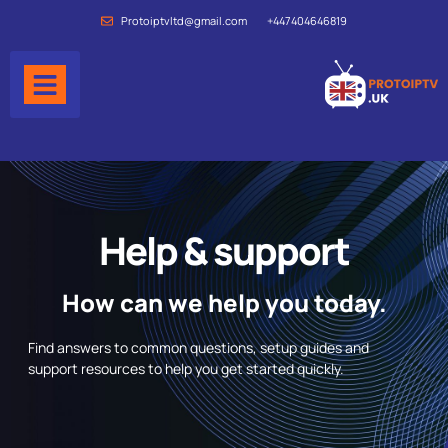
Protoiptvltd@gmail.com
+447404646819
Help & support
How can we help you today.
Find answers to common questions, setup guides and
support resources to help you get started quickly.