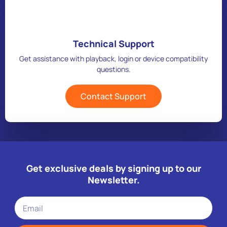
Technical Support
Get assistance with playback, login or device compatibility
questions.
Contact Support
Get exclusive deals by signing up to our
Newsletter.