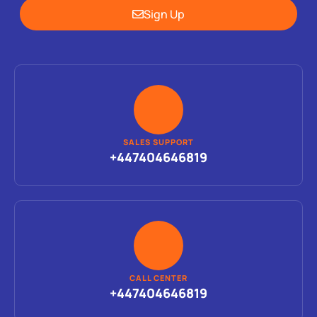
Sign Up
SALES SUPPORT
+447404646819
CALL CENTER
+447404646819